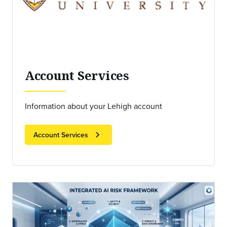
Account Services
Information about your Lehigh account
chevron_right
Account Services