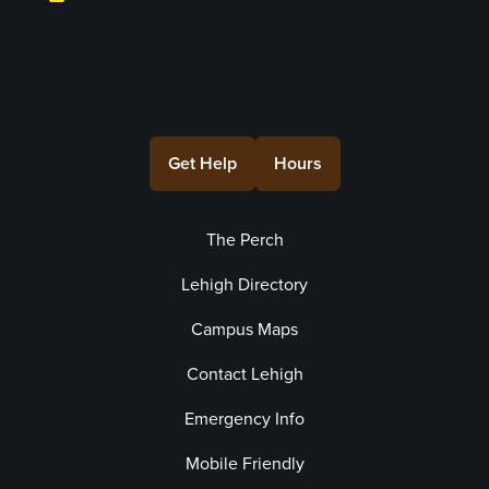
Connect with Us
Get Help
Hours
The Perch
Lehigh Directory
Campus Maps
Contact Lehigh
Emergency Info
Mobile Friendly