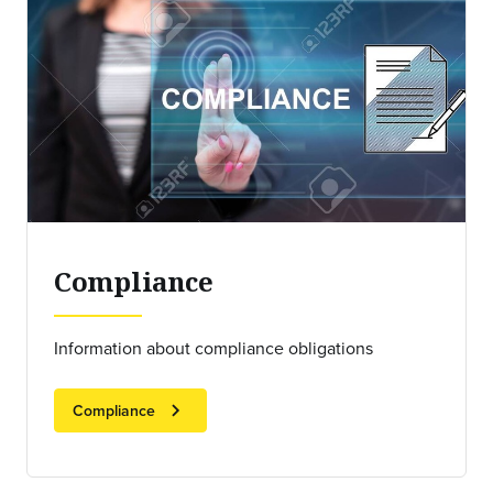
Compliance
Information about compliance obligations
chevron_right
Compliance