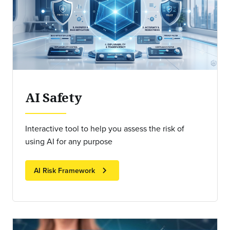
AI Safety
Interactive tool to help you assess the risk of
using AI for any purpose
chevron_right
AI Risk Framework