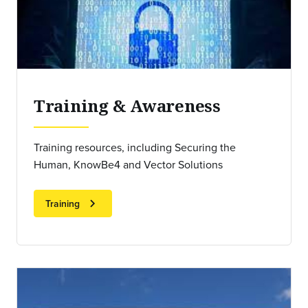
Training & Awareness
Training resources, including Securing the
Human, KnowBe4 and Vector Solutions
chevron_right
Training