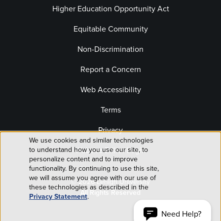
Higher Education Opportunity Act
Equitable Community
Non-Discrimination
Report a Concern
Web Accessibility
Terms
Privacy
We use cookies and similar technologies
Use
to understand how you use our site, to
Website Editor Login
personalize content and to improve
of
functionality. By continuing to use this site,
we will assume you agree with our use of
© 2026 Lehigh University
personal
these technologies as described in the
All Rights Reserved
Privacy Statement
.
data
Need Help?
ACCEPT AND