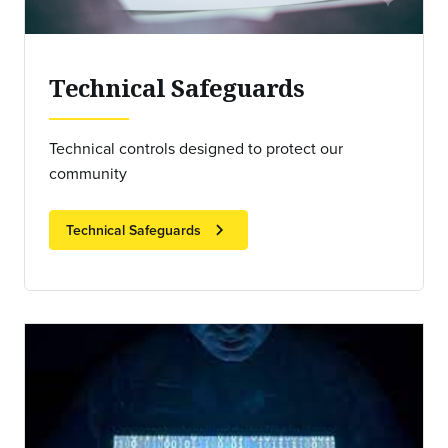
Technical Safeguards
Technical controls designed to protect our
community
chevron_right
Technical Safeguards