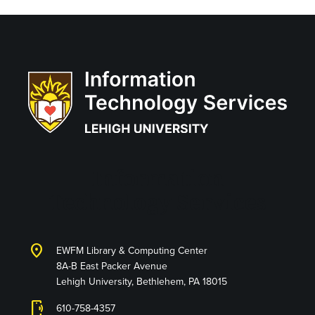
Information
Technology Services
location_on
EWFM Library & Computing Center
8A-B East Packer Avenue
Lehigh University, Bethlehem, PA 18015
phonelink_ring
610-758-4357