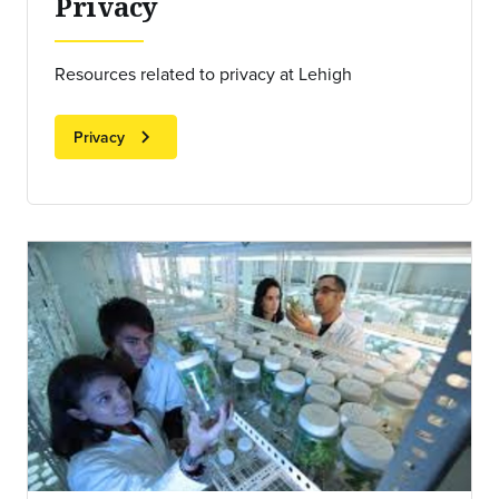
Privacy
Resources related to privacy at Lehigh
chevron_right
Privacy