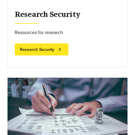
Research Security
Resources for research
chevron_right
Research Security