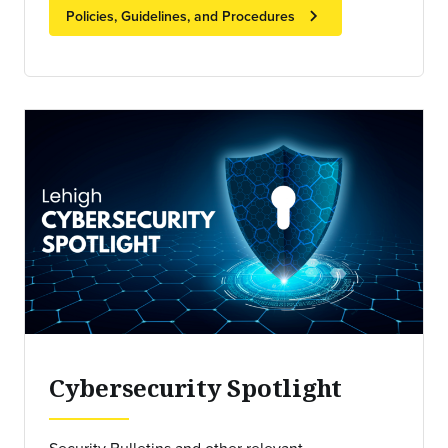
chevron_right
Policies, Guidelines, and Procedures
Cybersecurity Spotlight