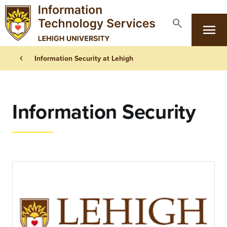
Skip to main content
search
menu
Search
Primary Navigation
Breadcrumb
chevron_left
Information Security at Lehigh
Information Security