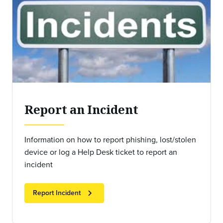
Report an Incident
Information on how to report phishing, lost/stolen
device or log a Help Desk ticket to report an
incident
chevron_right
Report Incident