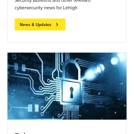
Security Bulletins and other relevant
cybersecurity news for Lehigh
chevron_right
News & Updates