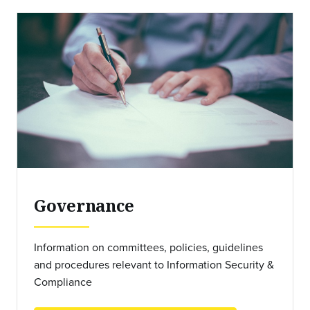
Governance
Information on committees, policies, guidelines
and procedures relevant to Information Security &
Compliance