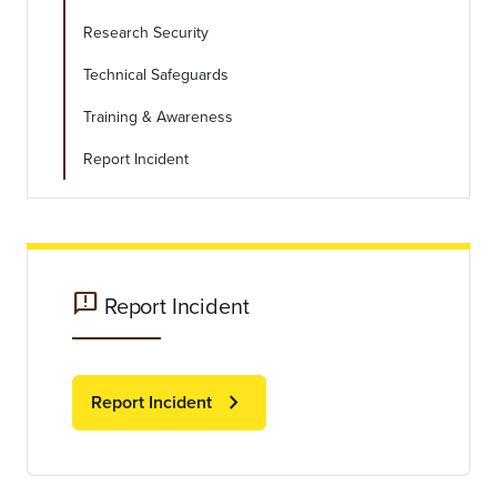
Research Security
Technical Safeguards
Training & Awareness
Report Incident
feedback
Report Incident
chevron_right
Report Incident