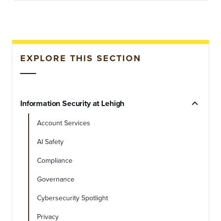
EXPLORE THIS SECTION
expand_less
Information Security at Lehigh
Account Services
AI Safety
Compliance
Governance
Cybersecurity Spotlight
Privacy