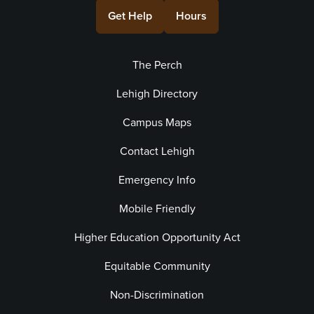
Get Help
Hours
The Perch
Lehigh Directory
Campus Maps
Contact Lehigh
Emergency Info
Mobile Friendly
Higher Education Opportunity Act
Equitable Community
Non-Discrimination