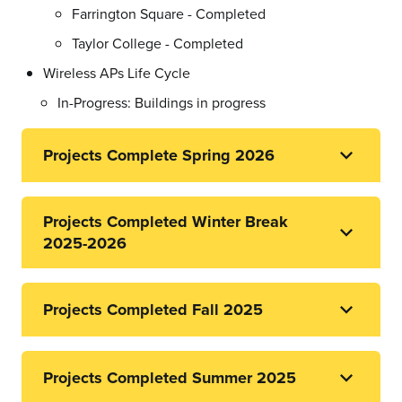
Farrington Square - Completed
Taylor College - Completed
Wireless APs Life Cycle
In-Progress: Buildings in progress
Projects Complete Spring 2026
Projects Completed Winter Break
2025-2026
Projects Completed Fall 2025
Projects Completed Summer 2025