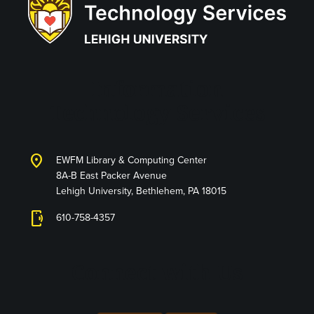
Information
Technology Services
location_on
EWFM Library & Computing Center
8A-B East Packer Avenue
Lehigh University, Bethlehem, PA 18015
phonelink_ring
610-758-4357
Connect with Us