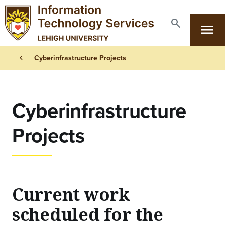
Skip to main content
search
menu
Search
Primary Navigation
Breadcrumb
chevron_left
Cyberinfrastructure Projects
Cyberinfrastructure
Projects
Current work
scheduled for the