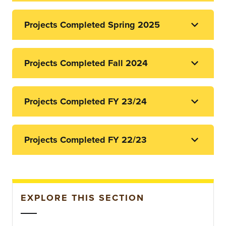
Projects Completed Spring 2025
Projects Completed Fall 2024
Projects Completed FY 23/24
Projects Completed FY 22/23
EXPLORE THIS SECTION