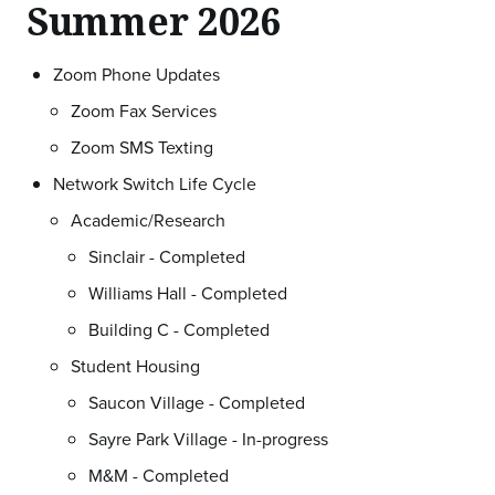
Summer 2026
Zoom Phone Updates
Zoom Fax Services
Zoom SMS Texting
Network Switch Life Cycle
Academic/Research
Sinclair - Completed
Williams Hall - Completed
Building C - Completed
Student Housing
Saucon Village - Completed
Sayre Park Village - In-progress
M&M - Completed