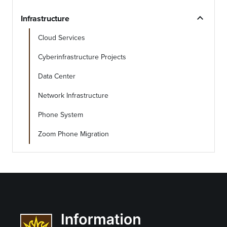
expand_less
Infrastructure
Cloud Services
Cyberinfrastructure Projects
Data Center
Network Infrastructure
Phone System
Zoom Phone Migration