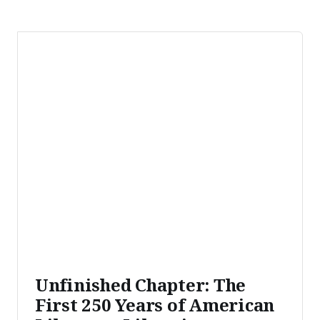
Unfinished Chapter: The
First 250 Years of American