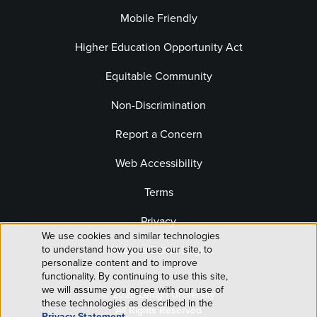
Mobile Friendly
Higher Education Opportunity Act
Equitable Community
Non-Discrimination
Report a Concern
Web Accessibility
Terms
Privacy
We use cookies and similar technologies
Use
Website Editor Login
to understand how you use our site, to
personalize content and to improve
of
functionality. By continuing to use this site,
we will assume you agree with our use of
© 2026 Lehigh University
personal
these technologies as described in the
All Rights Reserved
Privacy Statement
.