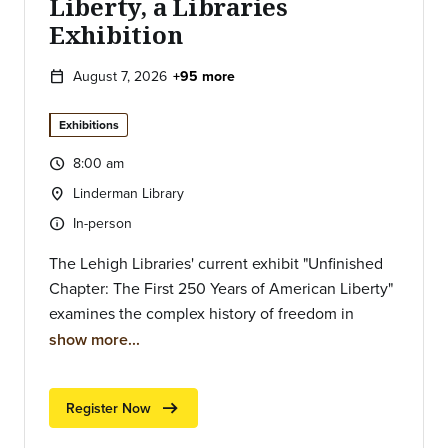
Liberty, a Libraries
Exhibition
August 7, 2026
+95 more
calendar_today
Exhibitions
8:00 am
query_builder
Time:
Linderman Library
location_on
Location:
In-person
info
Type of event:
The Lehigh Libraries' current exhibit "Unfinished
Chapter: The First 250 Years of American Liberty"
examines the complex history of freedom in
America and its ongoing resonance today.
show more...
Grounded in the themes of Unfinished
Revolutions and the Power of Place, the exhibit
arrow_right_alt
Register Now
includes rare publications from the country's
founding, historical texts highlighting democratic