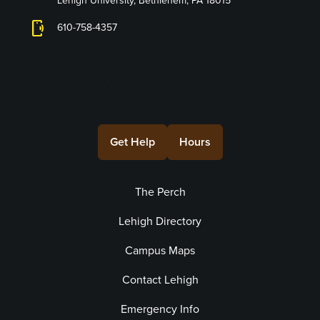
Lehigh University, Bethlehem, PA 18015
phonelink_ring
610-758-4357
Connect with Us
Get Help
Hours
The Perch
Lehigh Directory
Campus Maps
Contact Lehigh
Emergency Info