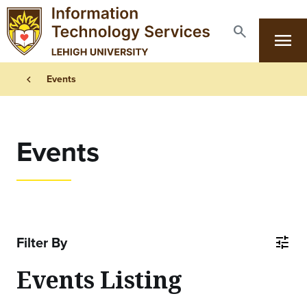
Skip to main content
search
menu
Search
Primary Navigation
Breadcrumb
chevron_left
Events
Events
Filter By
tune
Events Listing