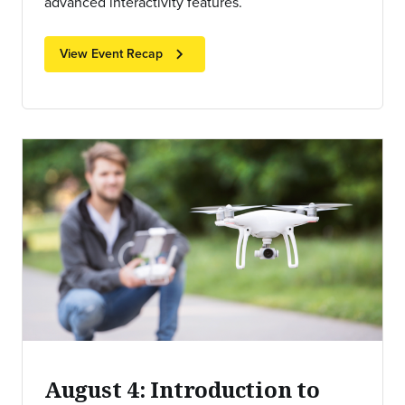
advanced interactivity features.
chevron_right
View Event Recap
August 4: Introduction to