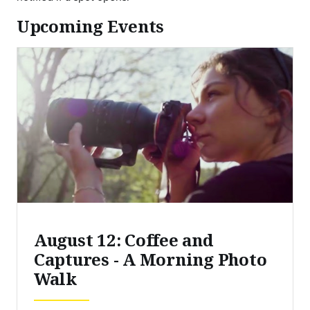
Upcoming Events
August 12: Coffee and
Captures - A Morning Photo
Walk