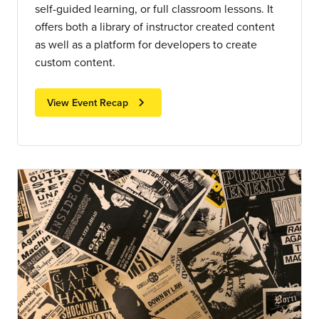
self-guided learning, or full classroom lessons. It
offers both a library of instructor created content
as well as a platform for developers to create
custom content.
chevron_right
View Event Recap