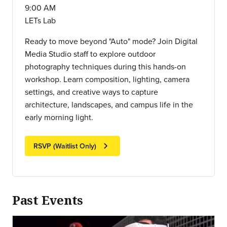
9:00 AM
LETs Lab
Ready to move beyond "Auto" mode? Join Digital
Media Studio staff to explore outdoor
photography techniques during this hands-on
workshop. Learn composition, lighting, camera
settings, and creative ways to capture
architecture, landscapes, and campus life in the
early morning light.
chevron_right
RSVP (Waitlist Only)
Past Events