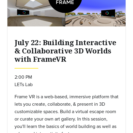
July 22: Building Interactive
& Collaborative 3D Worlds
with FrameVR
2:00 PM
LETs Lab
Frame VR is a web-based, immersive platform that
lets you create, collaborate, & present in 3D
customizable spaces. Build a virtual escape room
or curate your own art gallery. In this session,
you'll learn the basics of world building as well as