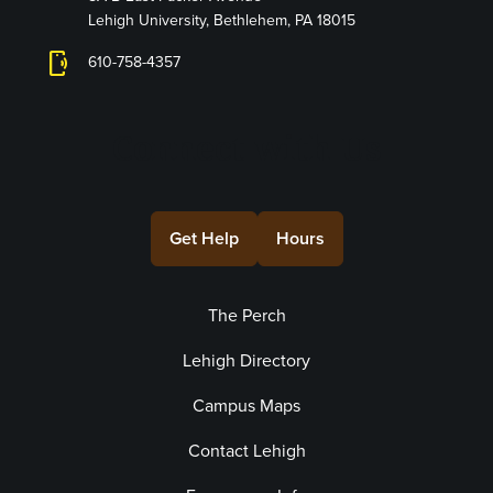
Lehigh University, Bethlehem, PA 18015
phonelink_ring
610-758-4357
Connect with Us
Get Help
Hours
The Perch
Lehigh Directory
Campus Maps
Contact Lehigh