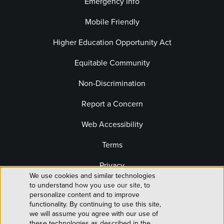
Emergency Info
Mobile Friendly
Higher Education Opportunity Act
Equitable Community
Non-Discrimination
Report a Concern
Web Accessibility
Terms
Privacy
We use cookies and similar technologies
Use
to understand how you use our site, to
Website Editor Login
personalize content and to improve
of
functionality. By continuing to use this site,
we will assume you agree with our use of
© 2026 Lehigh University
these technologies as described in the