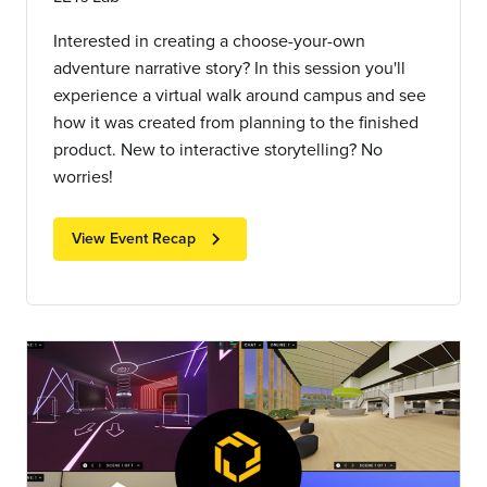
Interested in creating a choose-your-own
adventure narrative story? In this session you'll
experience a virtual walk around campus and see
how it was created from planning to the finished
product. New to interactive storytelling? No
worries!
chevron_right
View Event Recap