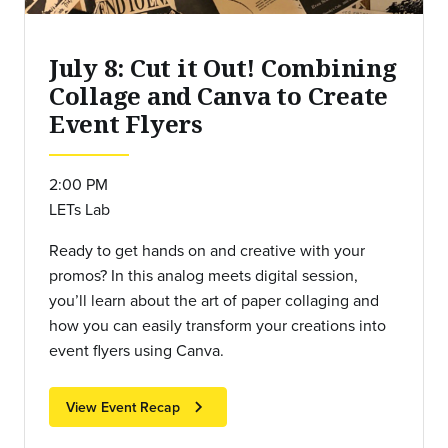
July 8: Cut it Out! Combining
Collage and Canva to Create
Event Flyers
2:00 PM
LETs Lab
Ready to get hands on and creative with your
promos? In this analog meets digital session,
you’ll learn about the art of paper collaging and
how you can easily transform your creations into
event flyers using Canva.
chevron_right
View Event Recap