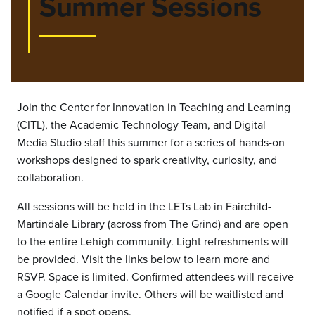
Summer Sessions
Join the Center for Innovation in Teaching and Learning
(CITL), the Academic Technology Team, and Digital
Media Studio staff this summer for a series of hands-on
workshops designed to spark creativity, curiosity, and
collaboration.
All sessions will be held in the LETs Lab in Fairchild-
Martindale Library (across from The Grind) and are open
to the entire Lehigh community. Light refreshments will
be provided. Visit the links below to learn more and
RSVP. Space is limited. Confirmed attendees will receive
a Google Calendar invite. Others will be waitlisted and
notified if a spot opens.