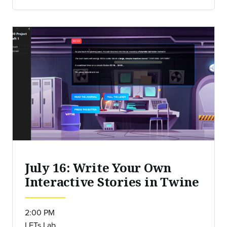
July 16: Write Your Own
Interactive Stories in Twine
2:00 PM
LETs Lab