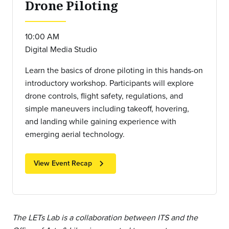
Drone Piloting
10:00 AM
Digital Media Studio
Learn the basics of drone piloting in this hands-on
introductory workshop. Participants will explore
drone controls, flight safety, regulations, and
simple maneuvers including takeoff, hovering,
and landing while gaining experience with
emerging aerial technology.
chevron_right
View Event Recap
The LETs Lab is a collaboration between ITS and the