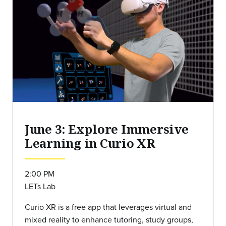
June 3: Explore Immersive
Learning in Curio XR
2:00 PM
LETs Lab
Curio XR is a free app that leverages virtual and
mixed reality to enhance tutoring, study groups,